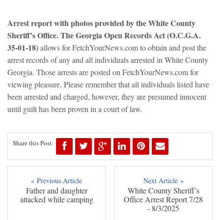
Arrest report with photos provided by the White County
Sheriff’s Office. The Georgia Open Records Act (O.C.G.A.
35-01-18)
allows for FetchYourNews.com to obtain and post the
arrest records of any and all individuals arrested in White County
Georgia. Those arrests are posted on FetchYourNews.com for
viewing pleasure. Please remember that all individuals listed have
been arrested and charged, however, they are presumed innocent
until guilt has been proven in a court of law.
Share this Post:
« Previous Article
Next Article »
Father and daughter
White County Sheriff’s
attacked while camping
Office Arrest Report 7/28
- 8/3/2025