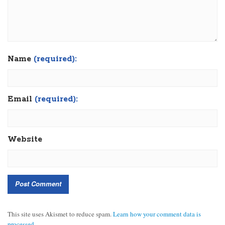
Name
(required):
Email
(required):
Website
This site uses Akismet to reduce spam.
Learn how your comment data is
processed.