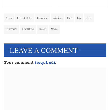
Arrest
City of Helen
Cleveland
criminal
FYN
GA
Helen
HISTORY
RECORDS
Sheriff
White
LEAVE A COMMENT
Your comment
(required):