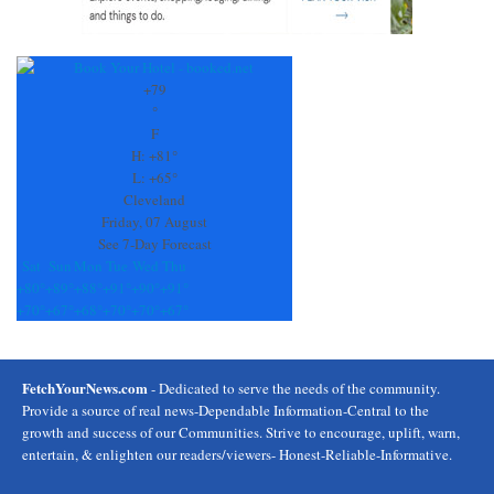
+
79
°
F
H:
+
81°
L:
+
65°
Cleveland
Friday, 07 August
See 7-Day Forecast
Sat
Sun
Mon
Tue
Wed
Thu
+
80°
+
89°
+
88°
+
91°
+
90°
+
91°
+
70°
+
67°
+
68°
+
70°
+
70°
+
67°
FetchYourNews.com
- Dedicated to serve the needs of the community.
Provide a source of real news-Dependable Information-Central to the
growth and success of our Communities. Strive to encourage, uplift, warn,
entertain, & enlighten our readers/viewers- Honest-Reliable-Informative.