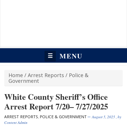
MENU
☰
Home
/
Arrest Reports
/
Police &
Government
White County Sheriff’s Office
Arrest Report 7/20– 7/27/2025
ARREST REPORTS
POLICE & GOVERNMENT
,
August 5, 2025
, by
Content Admin