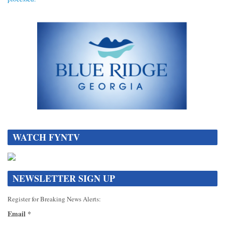
DATA[
WATCH FYNTV
NEWSLETTER SIGN UP
Register for Breaking News Alerts:
Email
*