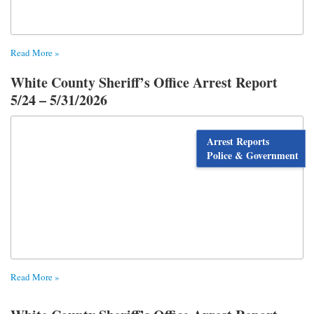
Read More »
White County Sheriff’s Office Arrest Report
5/24 – 5/31/2026
Arrest Reports
Police & Government
Read More »