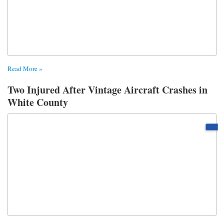
Read More »
Two Injured After Vintage Aircraft Crashes in
White County