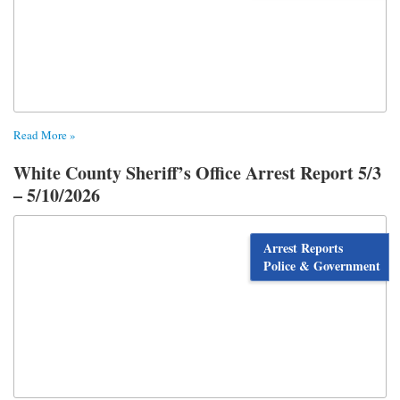
Read More »
White County Sheriff’s Office Arrest Report 5/3
– 5/10/2026
Arrest Reports
Police & Government