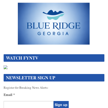
DATA[
WATCH FYNTV
NEWSLETTER SIGN UP
Register for Breaking News Alerts:
Email
*