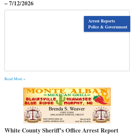
– 7/12/2026
Arrest Reports
Police & Government
Read More »
White County Sheriff’s Office Arrest Report