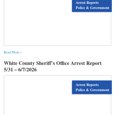
Arrest Reports
Police & Government
Read More »
White County Sheriff’s Office Arrest Report
5/31 – 6/7/2026
Arrest Reports
Police & Government