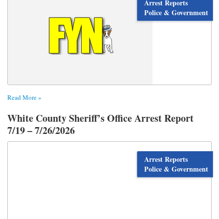
Arrest Reports
Police & Government
Read More »
White County Sheriff’s Office Arrest Report
7/19 – 7/26/2026
Arrest Reports
Police & Government