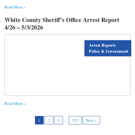
Read More »
White County Sheriff’s Office Arrest Report
4/26 – 5/3/2026
Arrest Reports
Police & Government
Read More »
1
2
3
…
323
Next »