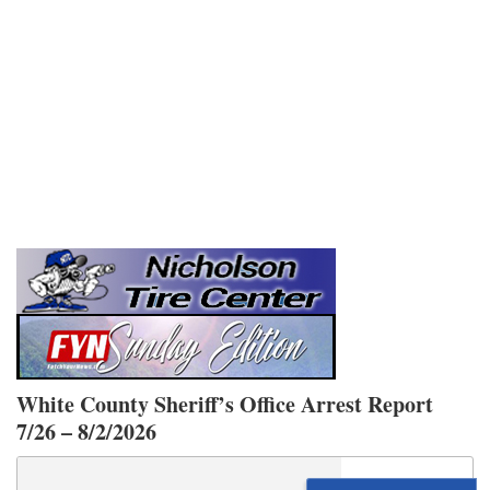
White County Sheriff’s Office Arrest Report
7/26 – 8/2/2026