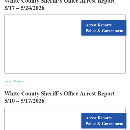
White County Sheriff’s Office Arrest Report
5/17 – 5/24/2026
Arrest Reports
Police & Government
Read More »
White County Sheriff’s Office Arrest Report
5/10 – 5/17/2026
Arrest Reports
Police & Government