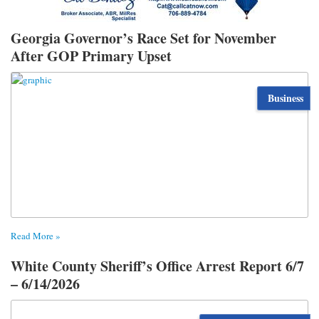
Georgia Governor’s Race Set for November
After GOP Primary Upset
Business
Read More »
White County Sheriff’s Office Arrest Report 6/7
– 6/14/2026