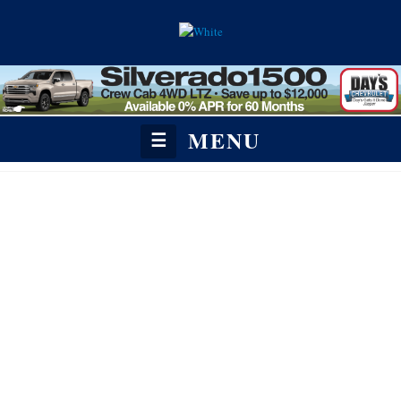
MENU
☰