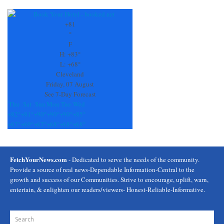
+
81
°
F
H:
+
83°
L:
+
68°
Cleveland
Friday, 07 August
See 7-Day Forecast
Thu
Sat
Sun
Mon
Tue
Wed
+
82°
+
81°
+
90°
+
90°
+
90°
+
85°
+
67°
+
69°
+
67°
+
68°
+
68°
+
68°
FetchYourNews.com
- Dedicated to serve the needs of the community.
Provide a source of real news-Dependable Information-Central to the
growth and success of our Communities. Strive to encourage, uplift, warn,
entertain, & enlighten our readers/viewers- Honest-Reliable-Informative.