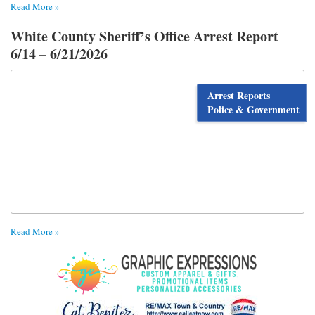
Read More »
White County Sheriff’s Office Arrest Report
6/14 – 6/21/2026
Arrest Reports
Police & Government
Read More »