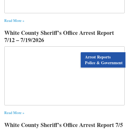
Read More »
White County Sheriff’s Office Arrest Report
7/12 – 7/19/2026
Arrest Reports
Police & Government
Read More »
White County Sheriff’s Office Arrest Report 7/5