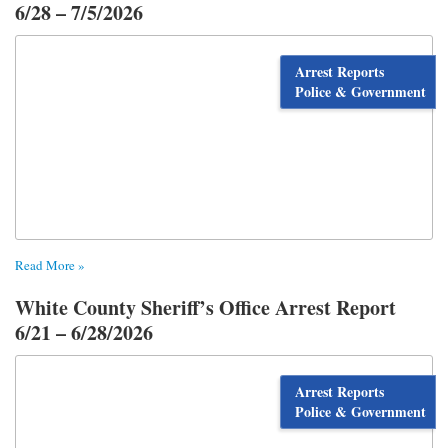
6/28 – 7/5/2026
Arrest Reports
Police & Government
Read More »
White County Sheriff’s Office Arrest Report
6/21 – 6/28/2026
Arrest Reports
Police & Government