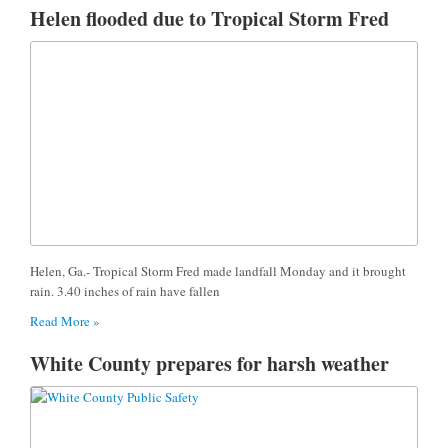
Helen flooded due to Tropical Storm Fred
Helen, Ga.- Tropical Storm Fred made landfall Monday and it brought
rain. 3.40 inches of rain have fallen
Read More »
White County prepares for harsh weather