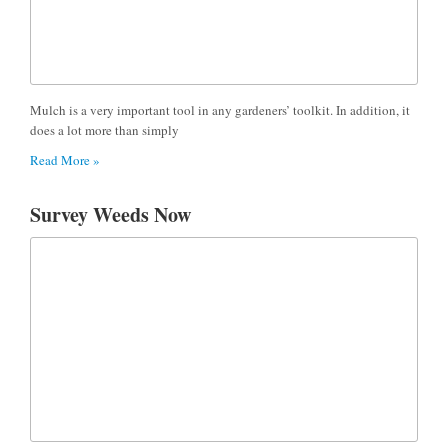
Mulch is a very important tool in any gardeners’ toolkit. In addition, it
does a lot more than simply
Read More »
Survey Weeds Now