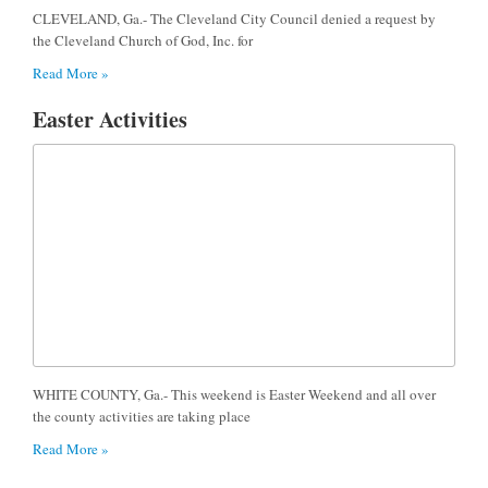
CLEVELAND, Ga.- The Cleveland City Council denied a request by
the Cleveland Church of God, Inc. for
Read More »
Easter Activities
WHITE COUNTY, Ga.- This weekend is Easter Weekend and all over
the county activities are taking place
Read More »