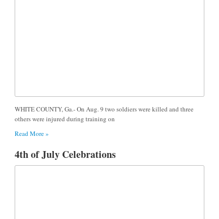
WHITE COUNTY, Ga.- On Aug. 9 two soldiers were killed and three
others were injured during training on
Read More »
4th of July Celebrations