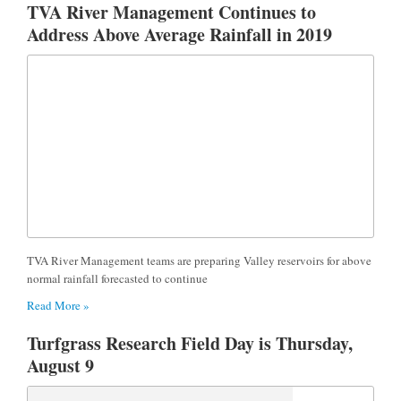
TVA River Management Continues to
Address Above Average Rainfall in 2019
TVA River Management teams are preparing Valley reservoirs for above
normal rainfall forecasted to continue
Read More »
Turfgrass Research Field Day is Thursday,
August 9