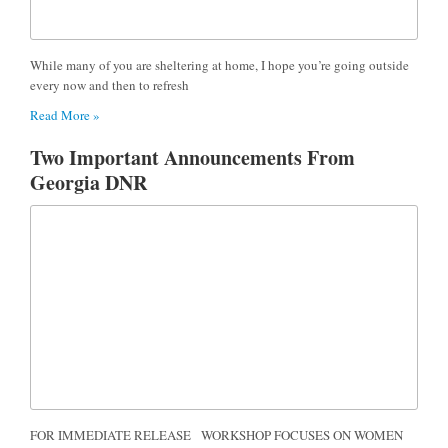
While many of you are sheltering at home, I hope you’re going outside
every now and then to refresh
Read More »
Two Important Announcements From
Georgia DNR
FOR IMMEDIATE RELEASE WORKSHOP FOCUSES ON WOMEN