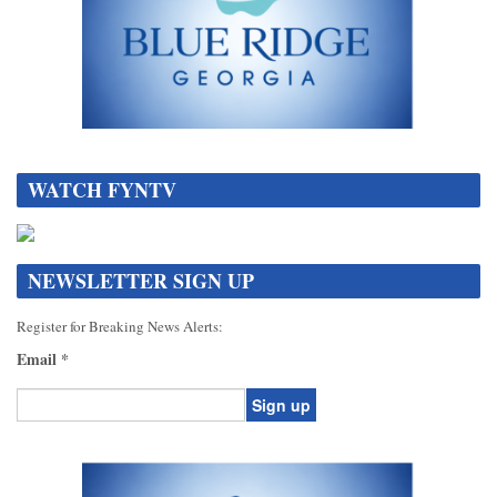
DATA[
WATCH FYNTV
NEWSLETTER SIGN UP
Register for Breaking News Alerts:
Email
*
Constant
Contact
Use.