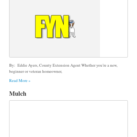
By: Eddie Ayers, County Extension Agent Whether you’re a new,
beginner or veteran homeowner,
Read More »
Mulch