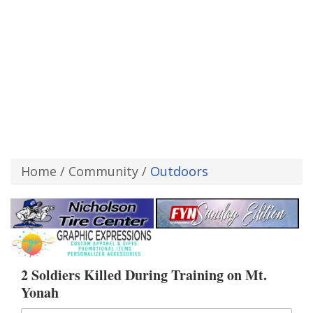
Home
/
Community
/
Outdoors
2 Soldiers Killed During Training on Mt.
Yonah