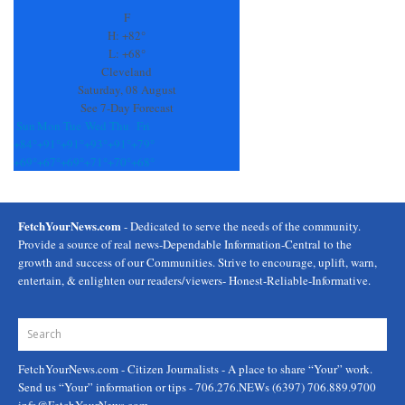
F
H:
+
82°
L:
+
68°
Cleveland
Saturday, 08 August
See 7-Day Forecast
Sun
Mon
Tue
Wed
Thu
Fri
+
84°
+
91°
+
91°
+
93°
+
91°
+
79°
+
69°
+
67°
+
69°
+
71°
+
70°
+
68°
FetchYourNews.com
- Dedicated to serve the needs of the community.
Provide a source of real news-Dependable Information-Central to the
growth and success of our Communities. Strive to encourage, uplift, warn,
entertain, & enlighten our readers/viewers- Honest-Reliable-Informative.
FetchYourNews.com
- Citizen Journalists - A place to share “Your” work.
Send us “Your” information or tips - 706.276.NEWs (6397) 706.889.9700
info@FetchYourNews.com