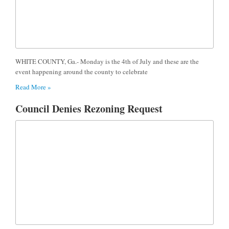
WHITE COUNTY, Ga.- Monday is the 4th of July and these are the
event happening around the county to celebrate
Read More »
Council Denies Rezoning Request