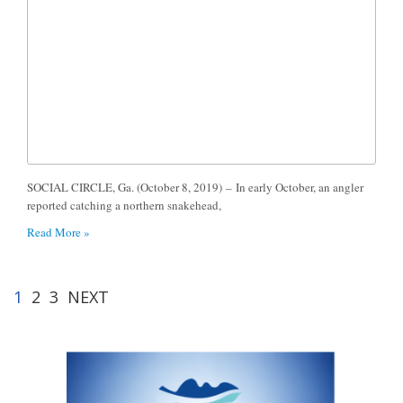
SOCIAL CIRCLE, Ga. (October 8, 2019) – In early October, an angler
reported catching a northern snakehead,
Read More »
1
2
3
NEXT