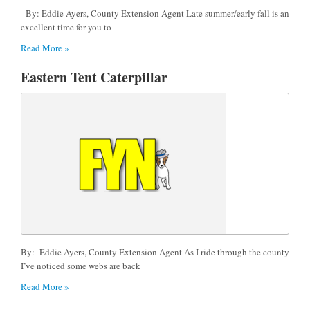
By: Eddie Ayers, County Extension Agent Late summer/early fall is an
excellent time for you to
Read More »
Eastern Tent Caterpillar
By: Eddie Ayers, County Extension Agent As I ride through the county
I’ve noticed some webs are back
Read More »