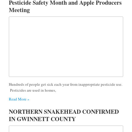
Pesticide Safety Month and Apple Producers
Meeting
Hundreds of people get sick each year from inappropriate pesticide use.
Pesticides are used in homes,
Read More »
NORTHERN SNAKEHEAD CONFIRMED
IN GWINNETT COUNTY