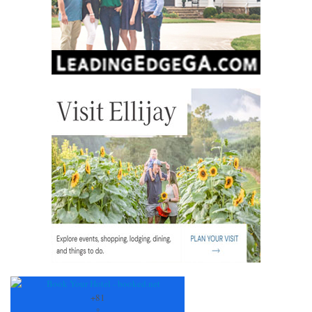
+
81
°