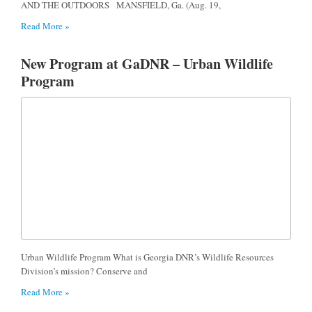
AND THE OUTDOORS MANSFIELD, Ga. (Aug. 19,
Read More »
New Program at GaDNR – Urban Wildlife
Program
Urban Wildlife Program What is Georgia DNR’s Wildlife Resources
Division’s mission? Conserve and
Read More »