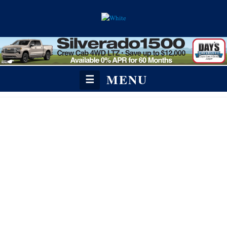
MENU
☰