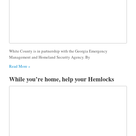
White County is in partnership with the Georgia Emergency
Management and Homeland Security Agency. By
Read More »
While you’re home, help your Hemlocks