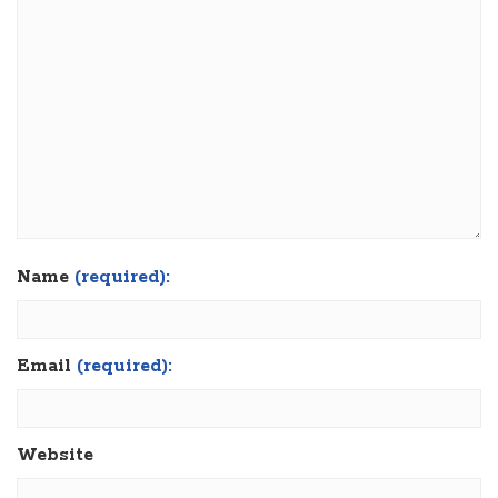
Name
(required):
Email
(required):
Website