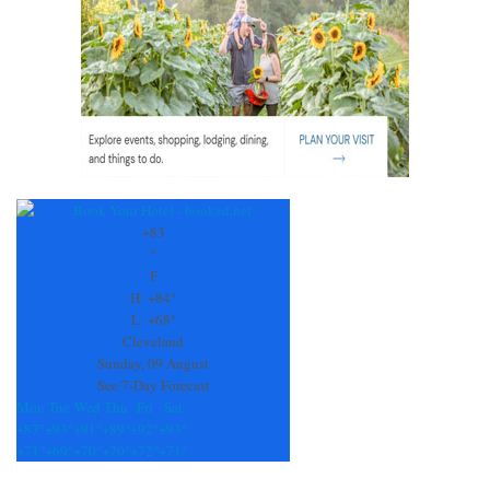
+
83
°
F
H:
+
84°
L:
+
68°
Cleveland
Sunday, 09 August
See 7-Day Forecast
Mon
Tue
Wed
Thu
Fri
Sat
+
87°
+
93°
+
91°
+
89°
+
92°
+
93°
+
71°
+
69°
+
70°
+
70°
+
72°
+
71°