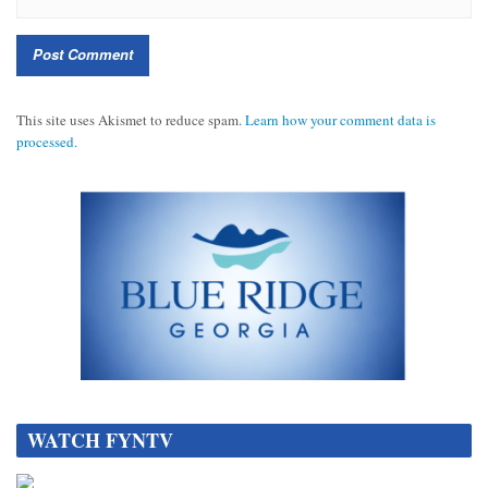
This site uses Akismet to reduce spam.
Learn how your comment data is
processed.
DATA[
WATCH FYNTV