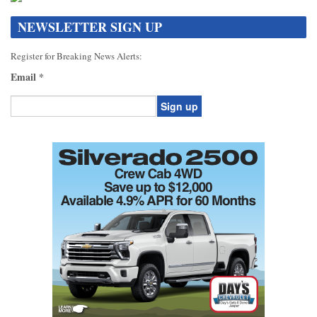
NEWSLETTER SIGN UP
Register for Breaking News Alerts:
Email
*
Constant
Contact
Use.
Please
leave
this
field
blank.