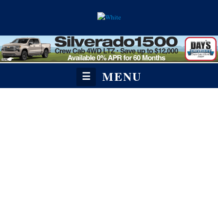
MENU
☰