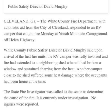
Public Safety Director David Murphy
CLEVELAND, Ga. – The White County Fire Department, with
automatic aid from the City of Cleveland, responded to an RV
camper that caught fire Monday at Yonah Mountain Campground
off Helen Highway.
White County Public Safety Director David Murphy said upon
arrival of the first fire units, the RV camper was fully involved and
fire had extended to a neighboring shed where it had broken a
window and sustained charring from the heat. Another camper
close to the shed suffered some heat damage where the occupants
had been home at the time.
The State Fire Investigator was called to the scene to determine
the cause of the fire. It is currently under investigation. No
injuries were reported.