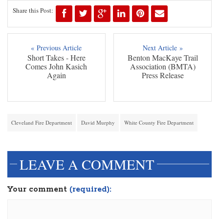
Share this Post:
« Previous Article
Next Article »
Short Takes - Here
Benton MacKaye Trail
Comes John Kasich
Association (BMTA)
Again
Press Release
Cleveland Fire Department
David Murphy
White County Fire Department
LEAVE A COMMENT
Your comment
(required):