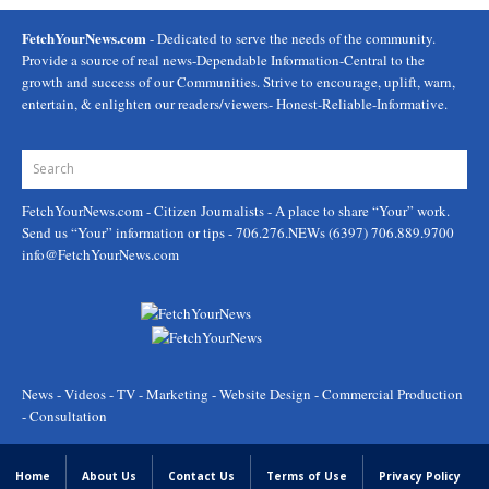
FetchYourNews.com
- Dedicated to serve the needs of the community.
Provide a source of real news-Dependable Information-Central to the
growth and success of our Communities. Strive to encourage, uplift, warn,
entertain, & enlighten our readers/viewers- Honest-Reliable-Informative.
FetchYourNews.com
- Citizen Journalists - A place to share “Your” work.
Send us “Your” information or tips - 706.276.NEWs (6397) 706.889.9700
info@FetchYourNews.com
News - Videos - TV - Marketing - Website Design - Commercial Production
- Consultation
Home
About Us
Contact Us
Terms of Use
Privacy Policy