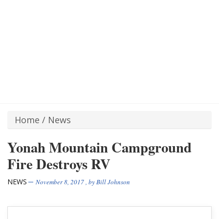
Home
/
News
Yonah Mountain Campground
Fire Destroys RV
NEWS
November 8, 2017
, by
Bill Johnson